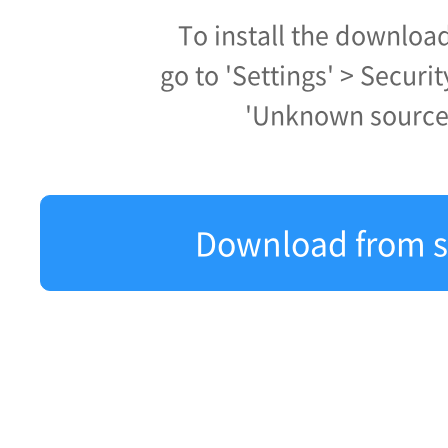
To install the downloa
go to 'Settings' > Securi
'Unknown source
Download from s