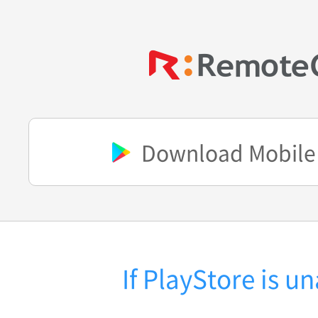
Download Mobile
If PlayStore is u